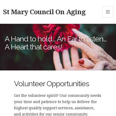
St Mary Council On Aging
A Hand to hold… An Ear to listen…
A Heart that cares!
Volunteer Opportunities
Got the volunteer spirit? Our community needs
your time and patience to help us deliver the
highest quality support services, assistance,
and activities for our senior community.