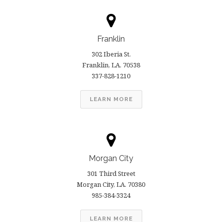
Franklin
302 Iberia St.
Franklin, LA. 70538
337-828-1210
LEARN MORE
Morgan City
301 Third Street
Morgan City, LA. 70380
985-384-3324
LEARN MORE