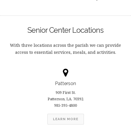
Senior Center Locations
With three locations across the parish we can provide
access to essential services, meals, and activities.
Patterson
909 First St.
Patterson, LA. 70392
985-395-4800
LEARN MORE