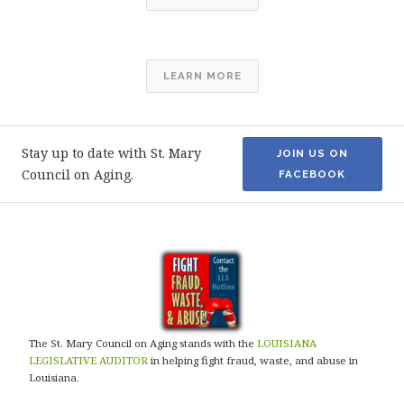
LEARN MORE
Stay up to date with St. Mary
JOIN US ON
Council on Aging.
FACEBOOK
The St. Mary Council on Aging stands with the
LOUISIANA
LEGISLATIVE AUDITOR
in helping fight fraud, waste, and abuse in
Louisiana.